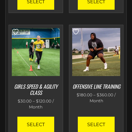
SELECT
SELECT
GIRLS SPEED & AGILITY
OFFENSIVE LINE TRAINING
CLASS
$
180.00
–
$
360.00
/
Month
$
30.00
–
$
120.00
/
Month
SELECT
SELECT