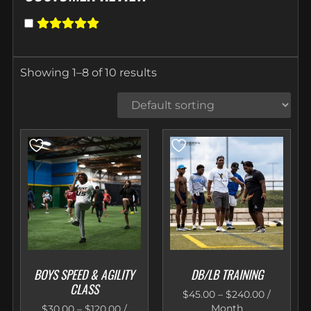
Showing 1–8 of 10 results
BOYS SPEED & AGILITY
DB/LB TRAINING
CLASS
$
45.00
–
$
240.00
/
Month
$
30.00
–
$
120.00
/