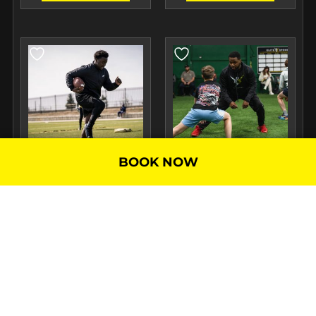
BOOK NOW
RUNNING BACK TRAINING
SEMI-PRIVATE TRAINING
$
120.00
–
$
240.00
/
$
120.00
–
$
480.00
/
Month
Month
SELECT
SELECT