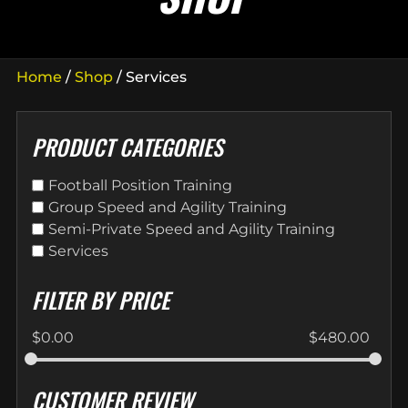
Home
/
Shop
/ Services
PRODUCT CATEGORIES
Football Position Training
Group Speed and Agility Training
Semi-Private Speed and Agility Training
Services
FILTER BY PRICE
$
0.00
$
480.00
CUSTOMER REVIEW