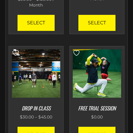
Month
SELECT
SELECT
DROP IN CLASS
FREE TRIAL SESSION
$
30.00
–
$
45.00
$
0.00