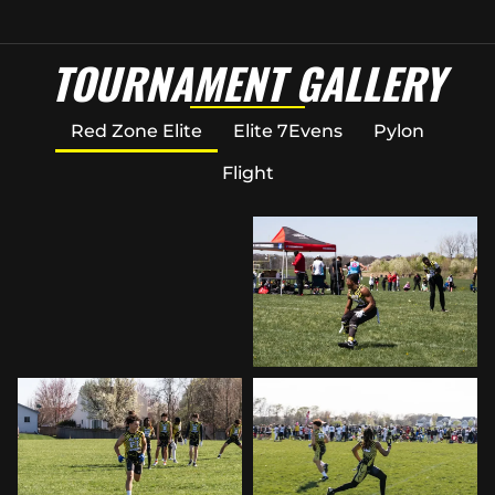
TOURNAMENT GALLERY
Red Zone Elite
Elite 7Evens
Pylon
Flight