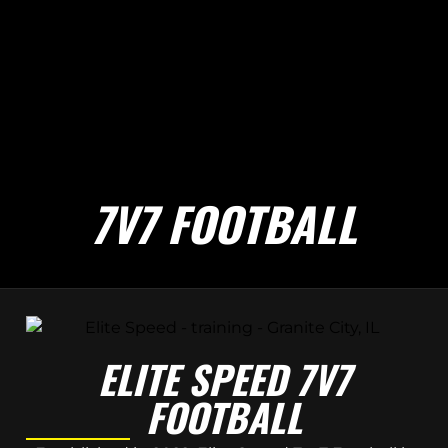
7V7 FOOTBALL
ELITE SPEED 7V7
FOOTBALL