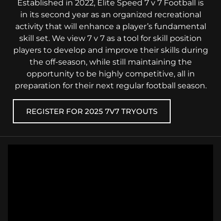
Established in 2022, Elite Speed 7 v 7 Football is
in its second year as an organized recreational
activity that will enhance a player’s fundamental
skill set. We view 7 v 7 as a tool for skill position
players to develop and improve their skills during
the off-season, while still maintaining the
opportunity to be highly competitive, all in
preparation for their next regular football season.
REGISTER FOR 2025 7V7 TRYOUTS