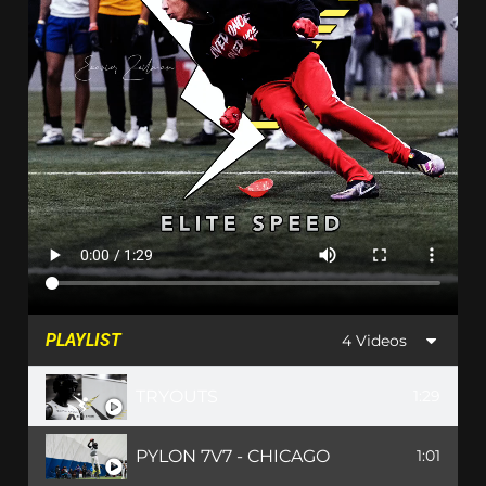
PLAYLIST
4 Videos
TRYOUTS
1:29
PYLON 7V7 - CHICAGO
1:01