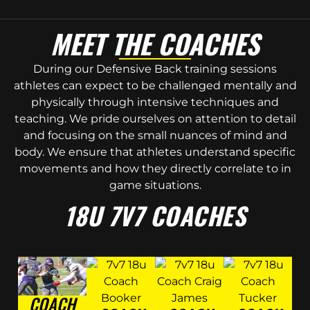
MEET THE COACHES
During our Defensive Back training sessions
athletes can expect to be challenged mentally and
physically through intensive techniques and
teaching. We pride ourselves on attention to detail
and focusing on the small nuances of mind and
body. We ensure that athletes understand specific
movements and how they directly correlate to in
game situations.
18U 7V7 COACHES
COACH