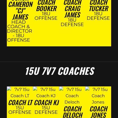
COACH
COACH
COACH
CAMERON
BOOKER
CRAIG
TUCKER
"CJ"
JAMES
18U
18U
JAMES
OFFENSE
DEFENSE
18U
HEAD
DEFENSE
COACH &
DIRECTOR
- 18U
OFFENSE
15U 7V7 COACHES
COACH LT
COACH KJ
COACH
COACH
15U
15U
OFFENSE
DEFENSE
DELOCH
JONES