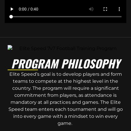
PROGRAM PHILOSOPHY
Elite Speed’s goal is to develop players and form
teams to compete at the highest level in the
country. The program will require a significant
commitment from players, as attendance is
mandatory at all practices and games. The Elite
Speed team enters each tournament and will go
into every game with a mindset to win every
game.