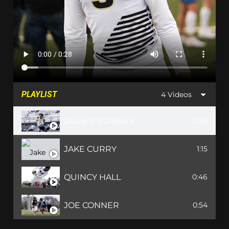
PLAYLIST
4 Videos
JAIDEN VONNER
0:28
JAKE CURRY
1:15
QUINCY HALL
0:46
JOE CONNER
0:54