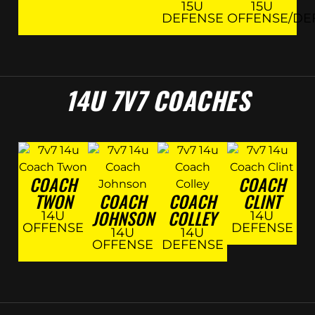
15U
15U
DEFENSE
OFFENSE/DE
14U 7V7 COACHES
COACH
COACH
TWON
COACH
COACH
CLINT
JOHNSON
COLLEY
14U
14U
OFFENSE
DEFENSE
14U
14U
OFFENSE
DEFENSE