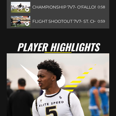
CHAMPIONSHIP 7V7- O'FALLON, IL
0:58
FLIGHT SHOOTOUT 7V7- ST. CHARLES, 
0:59
PLAYER HIGHLIGHTS