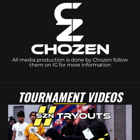
All media production is done by Chozen follow
them on IG for more information
TOURNAMENT VIDEOS