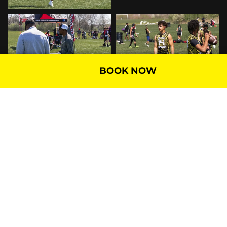
BOOK NOW