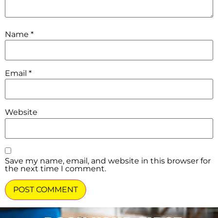
Name
*
Email
*
Website
Save my name, email, and website in this browser for
the next time I comment.