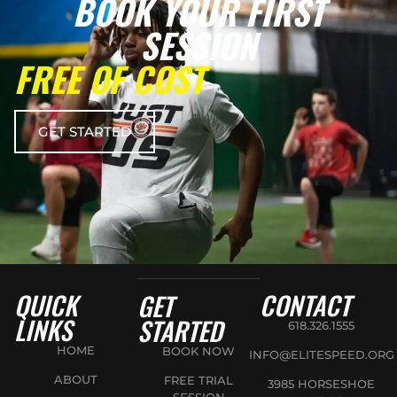
BOOK YOUR FIRST
SESSION
FREE OF COST
GET STARTED
QUICK
CONTACT
GET
LINKS
STARTED
618.326.1555
HOME
BOOK NOW
INFO@ELITESPEED.ORG
ABOUT
FREE TRIAL
3985 HORSESHOE