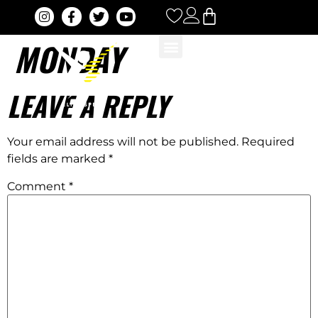
MONDAY
LEAVE A REPLY
Your email address will not be published.
Required
fields are marked
*
Comment
*