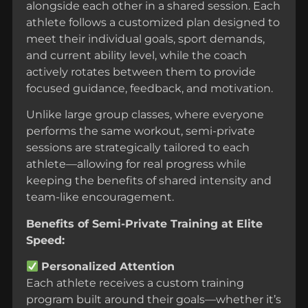
alongside each other in a shared session. Each
athlete follows a customized plan designed to
meet their individual goals, sport demands,
and current ability level, while the coach
actively rotates between them to provide
focused guidance, feedback, and motivation.
Unlike large group classes, where everyone
performs the same workout, semi-private
sessions are strategically tailored to each
athlete—allowing for real progress while
keeping the benefits of shared intensity and
team-like encouragement.
Benefits of Semi-Private Training at Elite
Speed:
Personalized Attention
Each athlete receives a custom training
program built around their goals—whether it’s