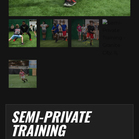
SEMI-PRIVATE
TRAINING