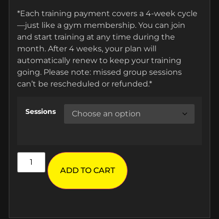
*Each training payment covers a 4-week cycle
—just like a gym membership. You can join
and start training at any time during the
month. After 4 weeks, your plan will
automatically renew to keep your training
going. Please note: missed group sessions
can’t be rescheduled or refunded.*
Sessions
ADD TO CART