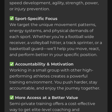
speed development, agility, strength, power,
or injury prevention.
Sport-Specific Focus
We target the unique movement patterns,
energy systems, and physical demands of
each sport. Whether you’re a football wide
receiver, a volleyball hitter, a track sprinter, or a
basketball guard—we’ll help you move, react,
and perform better in your specific position.
Accountability & Motivation
Working in a small group with other high-
performing athletes creates a powerful
training environment. You push harder, stay
accountable, and enjoy the journey together.
More Access at a Better Value
Semi-private training offers a cost-effective
way to get elite-level coaching and