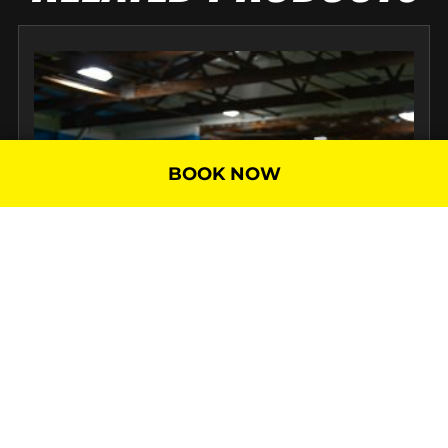
BOOK NOW