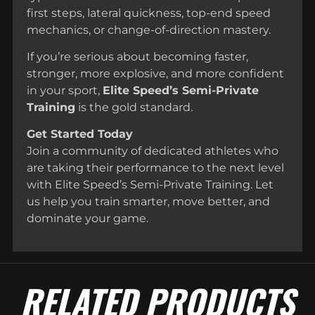
first steps, lateral quickness, top-end speed
mechanics, or change-of-direction mastery.
If you’re serious about becoming faster,
stronger, more explosive, and more confident
in your sport,
Elite Speed’s Semi-Private
Training
is the gold standard.
Get Started Today
Join a community of dedicated athletes who
are taking their performance to the next level
with Elite Speed’s Semi-Private Training. Let
us help you train smarter, move better, and
dominate your game.
RELATED PRODUCTS