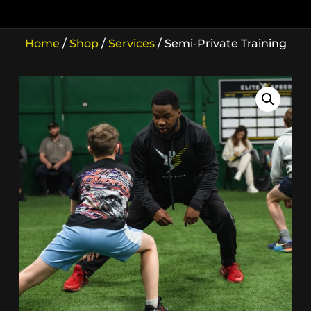
Home
/
Shop
/
Services
/ Semi-Private Training