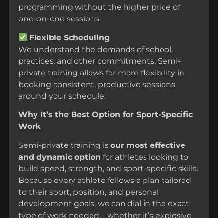
programming without the higher price of
one-on-one sessions.
Flexible Scheduling
We understand the demands of school,
practices, and other commitments. Semi-
private training allows for more flexibility in
booking consistent, productive sessions
around your schedule.
Why It’s the Best Option for Sport-Specific
Work
Semi-private training is
our most effective
and dynamic option
for athletes looking to
build speed, strength, and sport-specific skills.
Because every athlete follows a plan tailored
to their sport, position, and personal
development goals, we can dial in the exact
type of work needed—whether it’s explosive