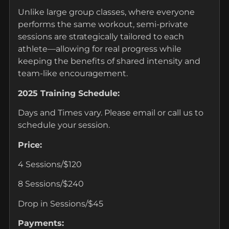
Unlike large group classes, where everyone
performs the same workout, semi-private
sessions are strategically tailored to each
athlete—allowing for real progress while
keeping the benefits of shared intensity and
team-like encouragement.
2025 Training Schedule:
Days and Times vary. Please email or call us to
schedule your session.
Price:
4 Sessions/$120
8 Sessions/$240
Drop in Sessions/$45
Payments: