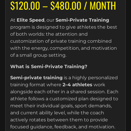
$
120.00
–
$
480.00
/ MONTH
At
Elite Speed
, our
Semi-Private Training
program is designed to give athletes the best
of both worlds: the attention and
customization of private training combined
with the energy, competition, and motivation
of a small group setting.
What is Semi-Private Training?
Semi-private training
is a highly personalized
training format where
2–4 athletes
work
alongside each other in a shared session. Each
athlete follows a customized plan designed to
meet their individual goals, sport demands,
and current ability level, while the coach
actively rotates between them to provide
focused guidance, feedback, and motivation.