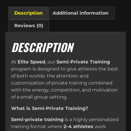
Description
Additional information
Reviews (0)
DESCRIPTION
At
Elite Speed
, our
Semi-Private Training
program is designed to give athletes the best
of both worlds: the attention and
customization of private training combined
with the energy, competition, and motivation
of a small group setting.
What is Semi-Private Training?
Semi-private training
is a highly personalized
training format where
2–4 athletes
work